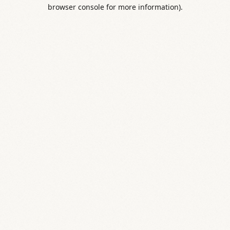
browser console for more information).