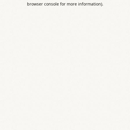
browser console for more information).