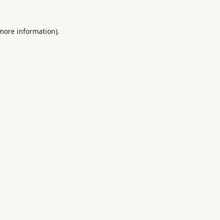
 more information).