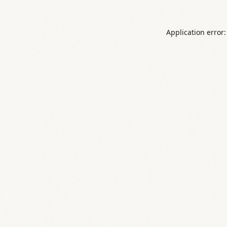
Application error: