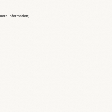
 more information).