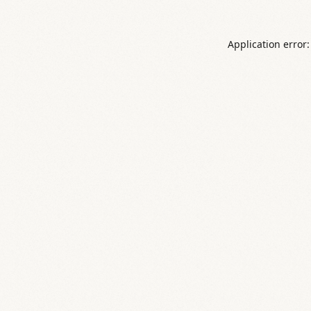
Application error: