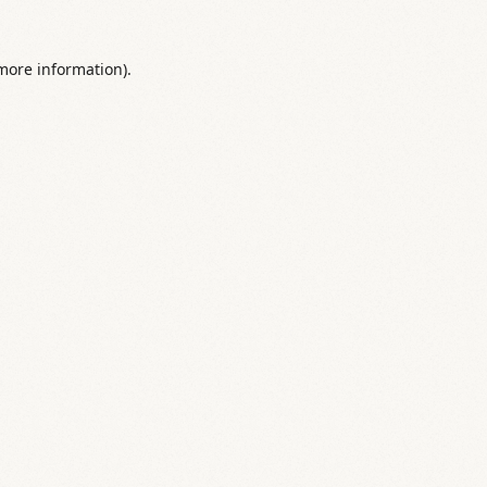
 more information).