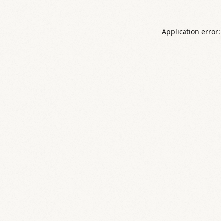
Application error: