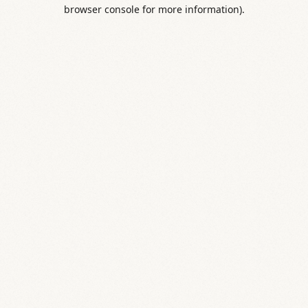
browser console for more information).