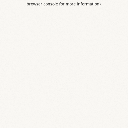
browser console for more information).