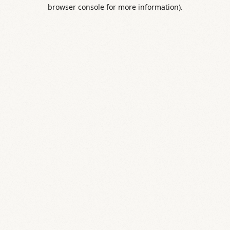
browser console for more information).