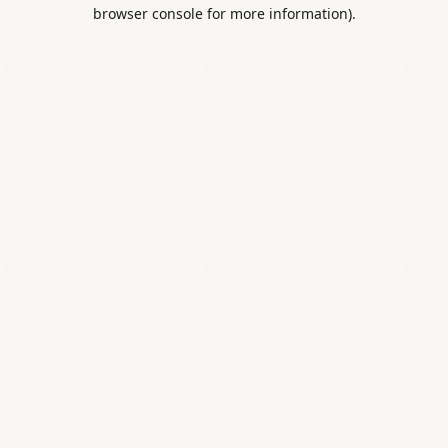
browser console for more information).