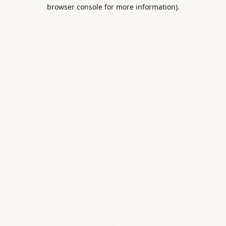
browser console for more information).