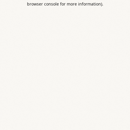
browser console for more information).