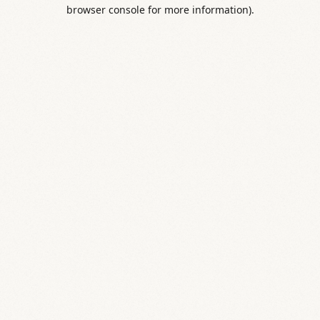
browser console for more information).