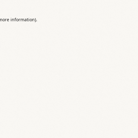
 more information).