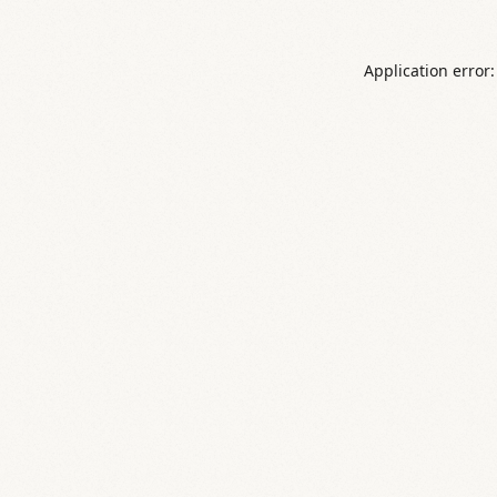
Application error: