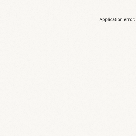
Application error: