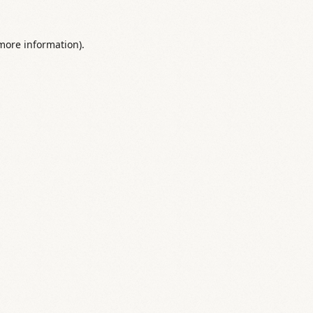
 more information).