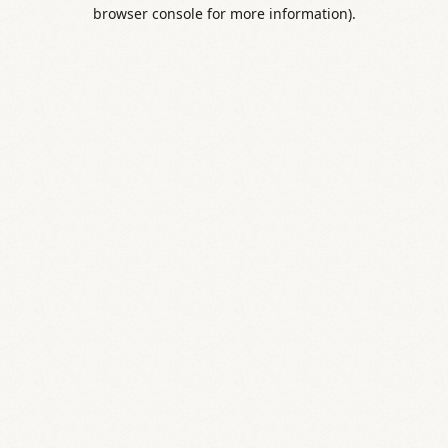
browser console for more information).