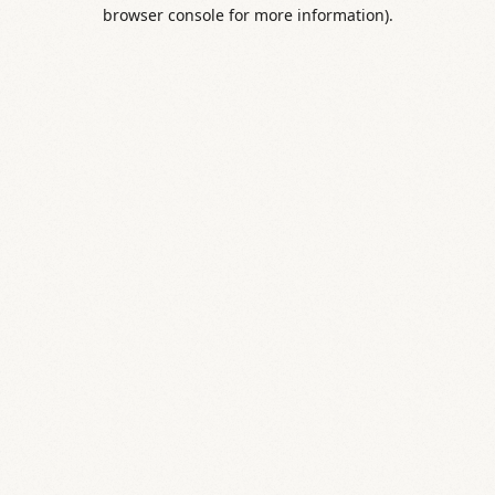
browser console for more information).