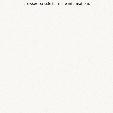
browser console for more information).