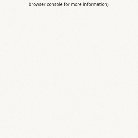
browser console for more information).