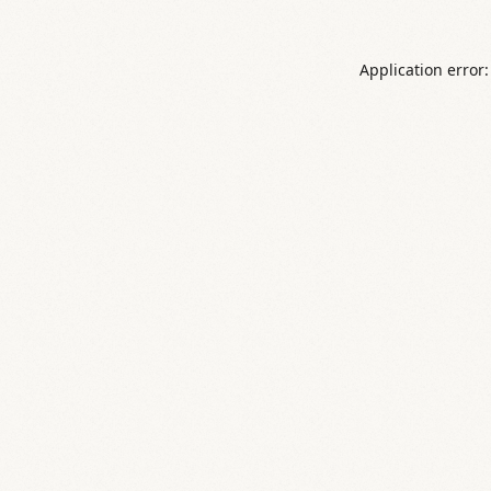
Application error: