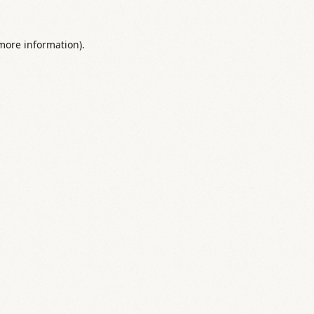
 more information).