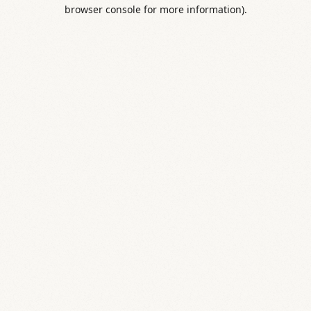
browser console for more information).