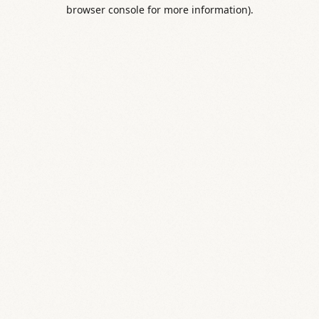
browser console for more information).