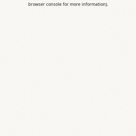
browser console for more information).