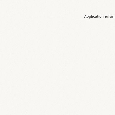
Application error: