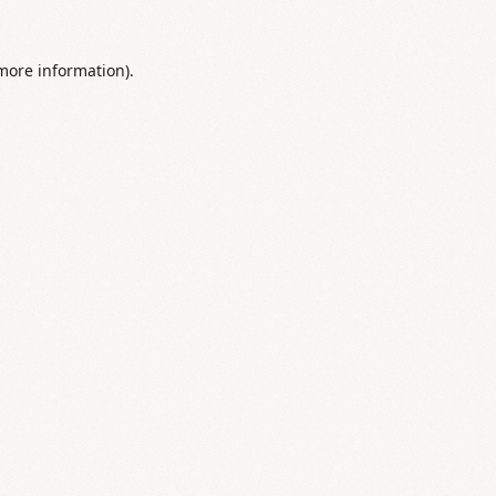
 more information).