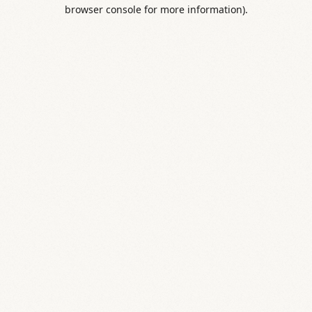
browser console for more information).