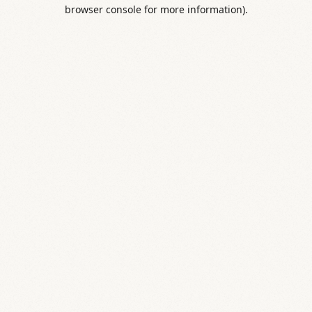
browser console for more information).