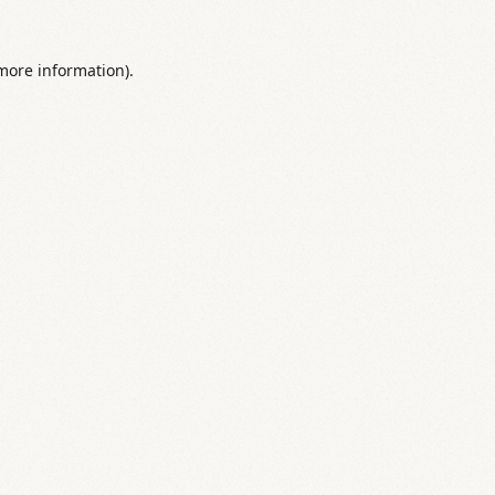
 more information).