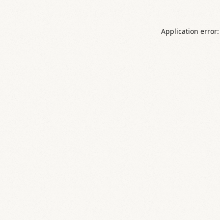
Application error: