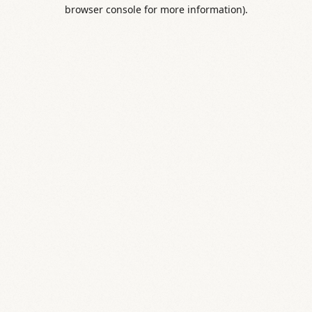
browser console for more information).