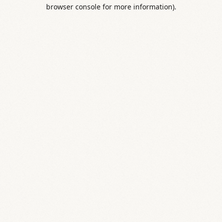
browser console for more information).