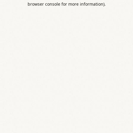
browser console for more information).