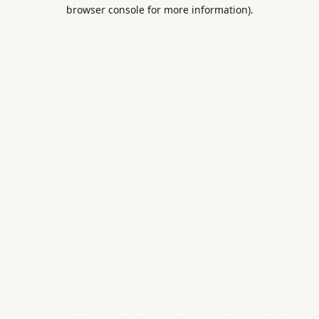
browser console for more information).