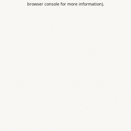
browser console for more information).