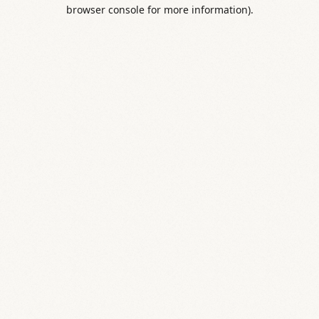
browser console for more information).