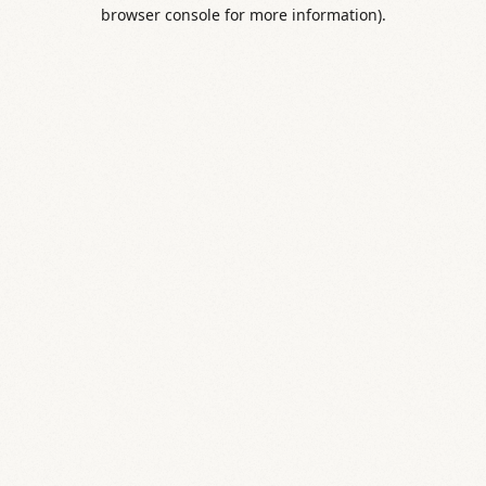
browser console for more information).