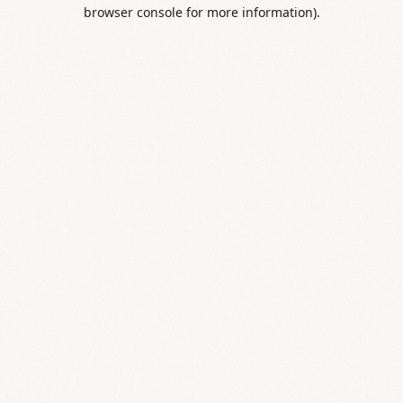
browser console for more information).