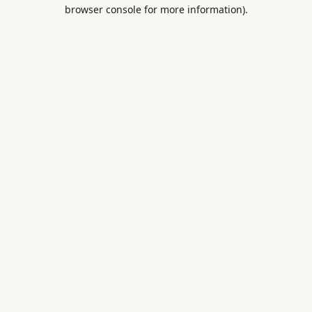
browser console for more information).