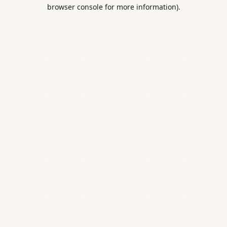
browser console for more information).