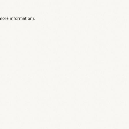
 more information).