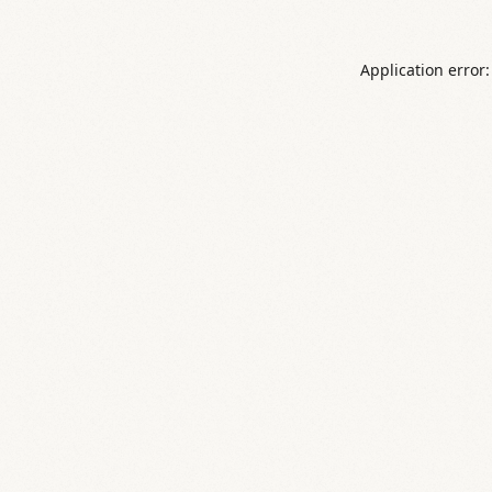
Application error: