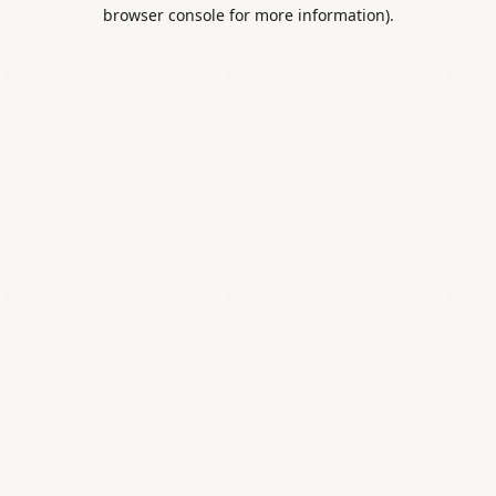
browser console for more information).