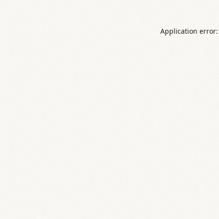
Application error: