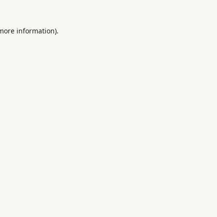
 more information).