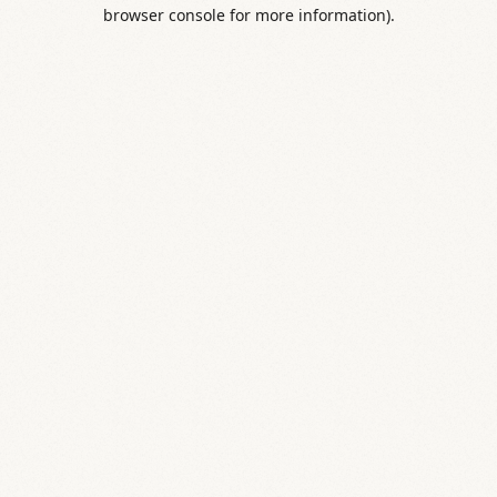
browser console for more information).