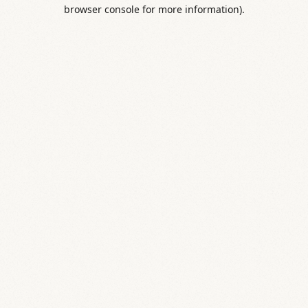
browser console for more information).