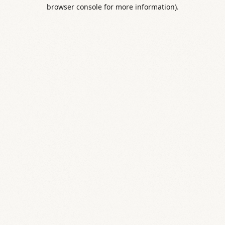
browser console for more information).