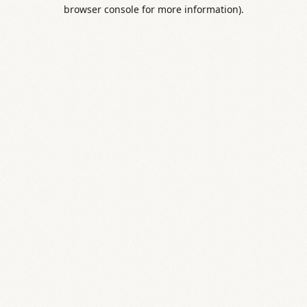
browser console for more information).