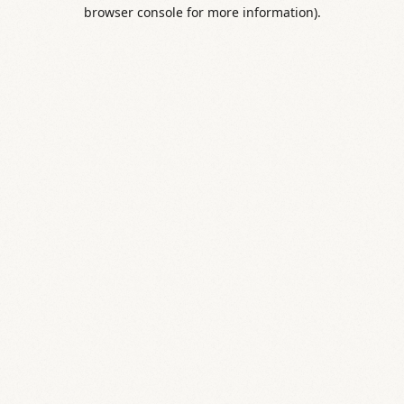
browser console for more information).