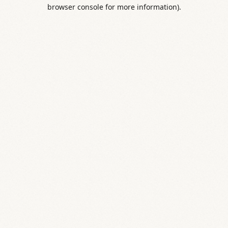
browser console for more information).