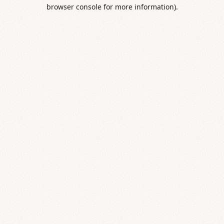
browser console for more information).