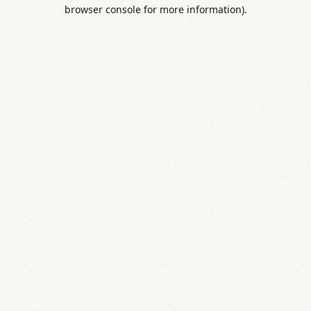
browser console for more information).