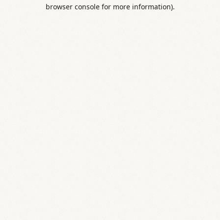
browser console for more information).