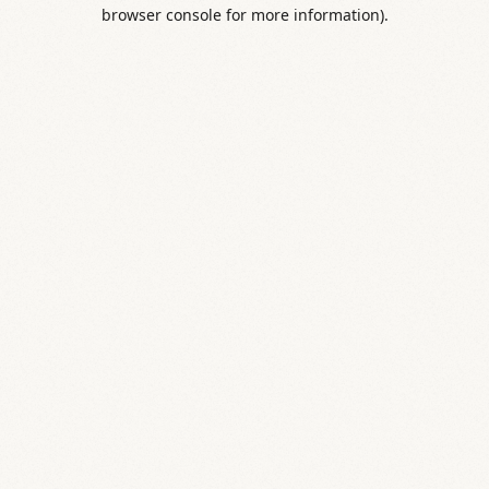
browser console for more information).