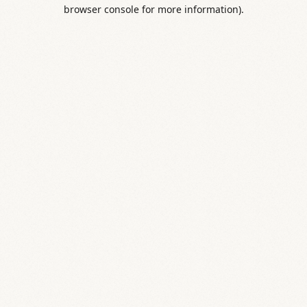
browser console for more information).